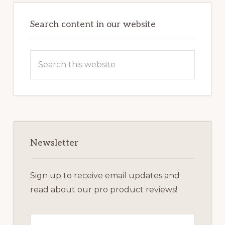
Primary
Sidebar
Search content in our website
Search
this
website
Newsletter
Sign up to receive email updates and
read about our pro product reviews!