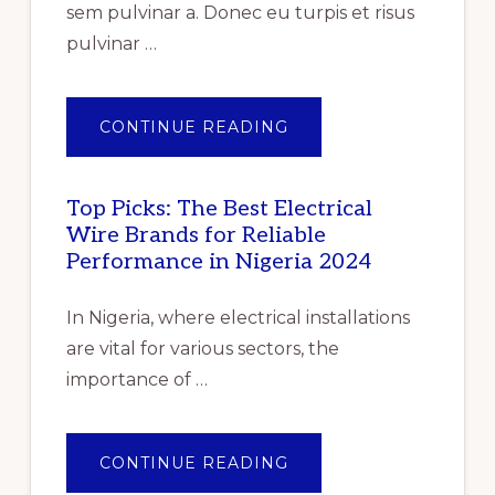
IMPACT
sem pulvinar a. Donec eu turpis et risus
OF
COVID-
pulvinar …
19”
ABOUT
CONTINUE READING
PILE
OF
GENTLE
FOLDED
SHAWLS
Top Picks: The Best Electrical
Wire Brands for Reliable
Performance in Nigeria 2024
In Nigeria, where electrical installations
are vital for various sectors, the
importance of …
ABOUT
CONTINUE READING
TOP
PICKS: