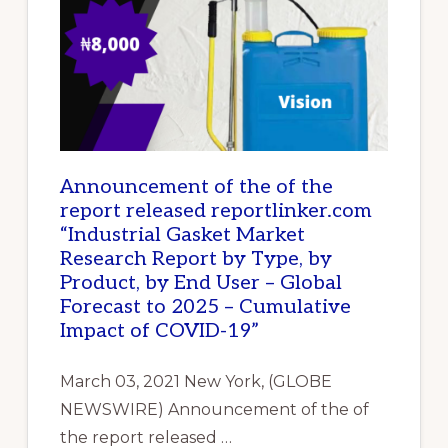
IN
NIGERIA
Announcement of the of the
report released reportlinker.com
“Industrial Gasket Market
Research Report by Type, by
Product, by End User – Global
Forecast to 2025 – Cumulative
Impact of COVID-19”
March 03, 2021 New York, (GLOBE
NEWSWIRE) Announcement of the of
the report released …