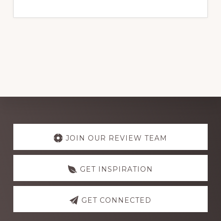
THE
BEST
ELECTRICAL
WIRE
BRANDS
FOR
RELIABLE
PERFORMANCE
IN
NIGERIA
2024
Explore
more
JOIN OUR REVIEW TEAM
GET INSPIRATION
GET CONNECTED