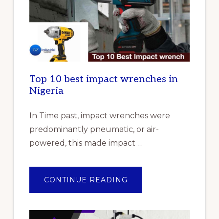
Top 10 best impact wrenches in
Nigeria
In Time past, impact wrenches were
predominantly pneumatic, or air-
powered, this made impact …
ABOUT
CONTINUE READING
TOP
10
BEST
IMPACT
WRENCHES