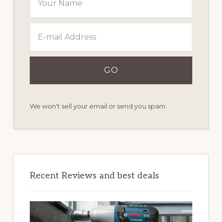
We won't sell your email or send you spam.
Recent Reviews and best deals