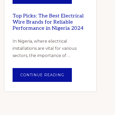
–
PILE
GLOBAL
OF
FORECAST
GENTLE
TO
FOLDED
2025
SHAWLS
Top Picks: The Best Electrical
–
Wire Brands for Reliable
CUMULATIVE
IMPACT
Performance in Nigeria 2024
OF
COVID-
19”
In Nigeria, where electrical
installations are vital for various
sectors, the importance of …
ABOUT
CONTINUE READING
TOP
PICKS:
THE
BEST
ELECTRICAL
WIRE
BRANDS
FOR
RELIABLE
PERFORMANCE
IN