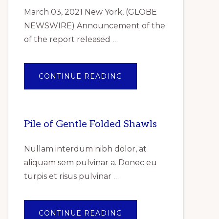
March 03, 2021 New York, (GLOBE
NEWSWIRE) Announcement of the
of the report released …
ABOUT
CONTINUE READING
ANNOUNCEMENT
OF
THE
OF
THE
REPORT
Pile of Gentle Folded Shawls
RELEASED
REPORTLINKER.COM
“INDUSTRIAL
GASKET
Nullam interdum nibh dolor, at
MARKET
RESEARCH
aliquam sem pulvinar a. Donec eu
REPORT
BY
turpis et risus pulvinar …
TYPE,
BY
PRODUCT,
BY
END
USER
ABOUT
CONTINUE READING