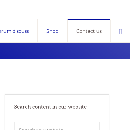
Sho
orum discuss
Shop
Contact us
Sear
Primary
Search content in our website
Sidebar
Search