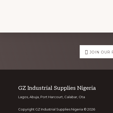
Explore
JOIN OUR 
more
Footer
GZ Industrial Supplies Nigeria
Lagos, Abuja, Port Harcourt, Calabar, Ota
Copyright GZ Industrial Supplies Nigeria © 2026