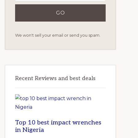
We won't sell your email or send you spam.
Recent Reviews and best deals
Top 10 best impact wrenches
in Nigeria