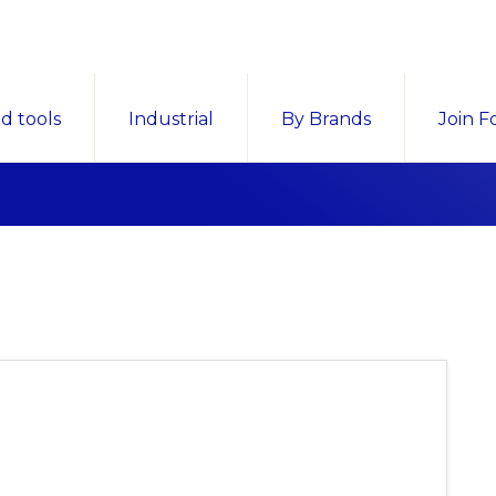
d tools
Industrial
By Brands
Join F