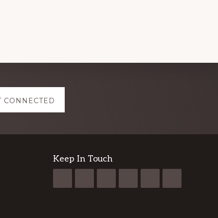
NIGERIA
2024
T CONNECTED
Keep In Touch