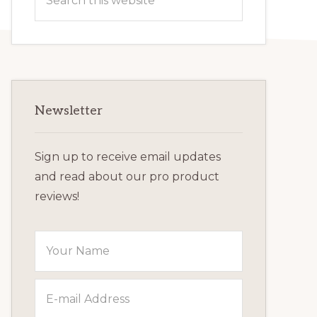
this
website
Newsletter
Sign up to receive email updates
and read about our pro product
reviews!