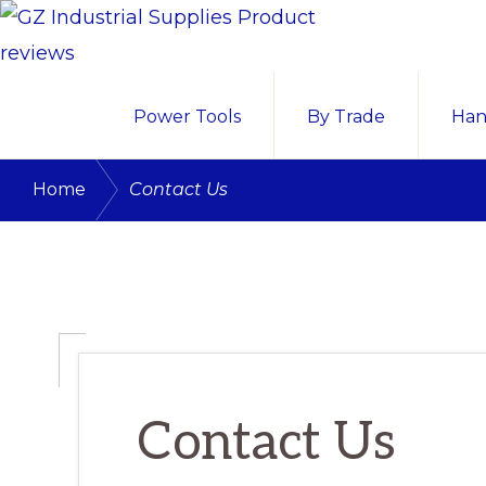
Skip
Skip
Skip
to
to
to
GZ
primary
main
primary
GZ
INDUSTRIAL
Power Tools
By Trade
Han
navigation
content
sidebar
SUPPLIES
Industrial
PRODUCT
Supplies
REVIEWS
/
Home
Contact Us
Nigeria
Product
reviews
and
buying
guide
Contact Us