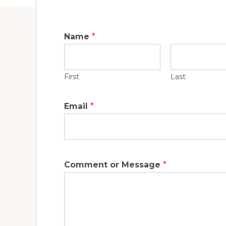
Name
*
First
Last
Email
*
Comment or Message
*