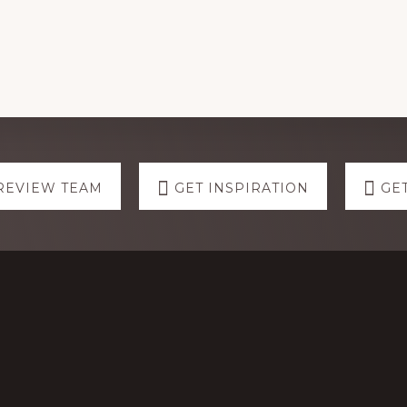
REVIEW TEAM
GET INSPIRATION
GE