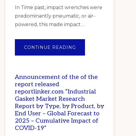
In Time past, impact wrenches were
predominantly pneumatic, or air-
powered, this made impact …
ABOUT
CONTINUE READING
TOP
10
BEST
IMPACT
WRENCHES
IN
Announcement of the of the
NIGERIA
report released
reportlinker.com “Industrial
Gasket Market Research
Report by Type, by Product, by
End User – Global Forecast to
2025 – Cumulative Impact of
COVID-19”