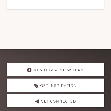
PERFORMANCE
IN
NIGERIA
2024
Explore
more
JOIN OUR REVIEW TEAM
GET INSPIRATION
GET CONNECTED