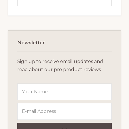
this
website
Newsletter
Sign up to receive email updates and
read about our pro product reviews!