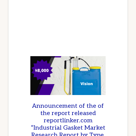
IMPACT
WRENCHES
IN
NIGERIA
Announcement of the of
the report released
reportlinker.com
“Industrial Gasket Market
Research Report by Type,