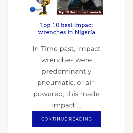
Top 10 best impact
wrenches in Nigeria
In Time past, impact
wrenches were
predominantly
pneumatic, or air-
powered, this made
impact …
ABOUT
CONTINUE READING
TOP
10
BEST