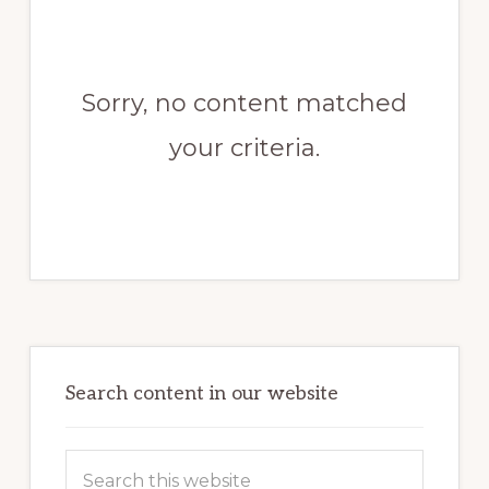
Sorry, no content matched
your criteria.
Primary
Sidebar
Search content in our website
Search