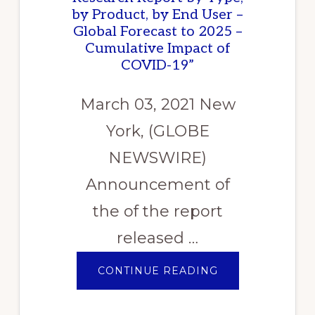
by Product, by End User –
Global Forecast to 2025 –
Cumulative Impact of
COVID-19”
March 03, 2021 New
York, (GLOBE
NEWSWIRE)
Announcement of
the of the report
released …
ABOUT
CONTINUE READING
ANNOUNCEMEN
OF
THE
OF