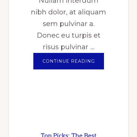
Nullam interdum
nibh dolor, at aliquam
sem pulvinar a.
Donec eu turpis et
risus pulvinar …
ABOUT
CONTINUE READING
PILE
OF
GENTLE
FOLDED
SHAWLS
Top Picks: The Best