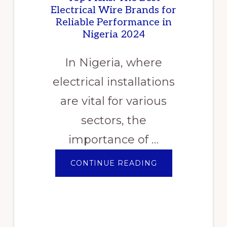
Electrical Wire Brands for
Reliable Performance in
Nigeria 2024
In Nigeria, where
electrical installations
are vital for various
sectors, the
importance of …
ABOUT
CONTINUE READING
TOP
PICKS:
THE
BEST
ELECTRICAL
WIRE
BRANDS
FOR
RELIABLE