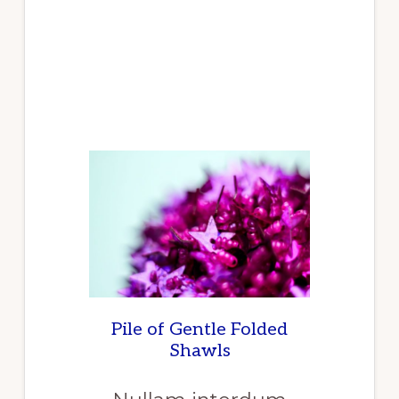
THE
REPORT
RELEASED
REPORTLINKER
“INDUSTRIAL
GASKET
MARKET
RESEARCH
REPORT
BY
TYPE,
BY
PRODUCT,
BY
END
USER
–
GLOBAL
FORECAST
TO
2025
–
CUMULATIVE
IMPACT
OF
COVID-
Pile of Gentle Folded
19”
Shawls