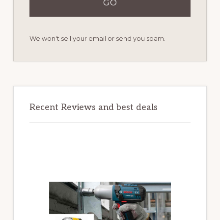
We won't sell your email or send you spam.
Recent Reviews and best deals