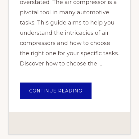
overstated. The air compressor is a
pivotal tool in many automotive
tasks. This guide aims to help you
understand the intricacies of air
compressors and how to choose
the right one for your specific tasks.
Discover how to choose the …
ABOUT
CONTINUE READING
CHOOSING
THE
RIGHT
AIR
COMPRESSOR
FOR
YOUR
AUTOMOTIVE
TASKS:
A
COMPREHENSIVE