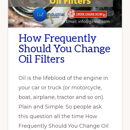
How Frequently
Should You Change
Oil Filters
Oil is the lifeblood of the engine in
your car or truck (or motorcycle,
boat, airplane, tractor and so on).
Plain and Simple. So people ask
this question all the time How
Frequently Should You Change Oil