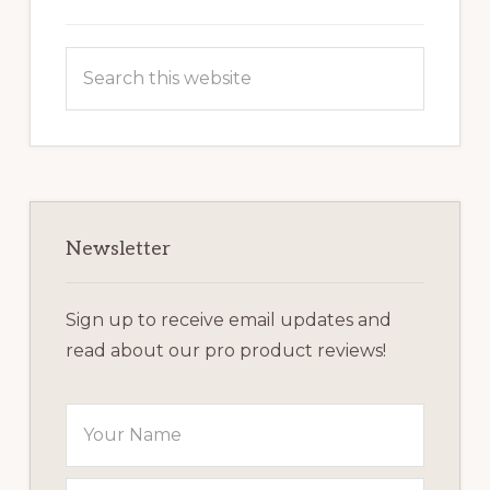
Search
this
website
Newsletter
Sign up to receive email updates and
read about our pro product reviews!