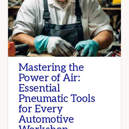
Mastering the
Power of Air:
Essential
Pneumatic Tools
for Every
Automotive