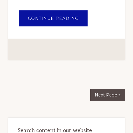
ABOUT
CONTINUE READING
THE
BEST
PORTABLE
GENERATORS
IN
NIGERIA
2021
REVIEWS
Next Page »
Primary
Sidebar
Search content in our website