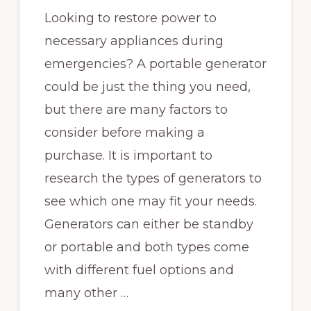
Looking to restore power to
necessary appliances during
emergencies? A portable generator
could be just the thing you need,
but there are many factors to
consider before making a
purchase. It is important to
research the types of generators to
see which one may fit your needs.
Generators can either be standby
or portable and both types come
with different fuel options and
many other …