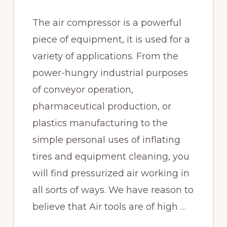
The air compressor is a powerful
piece of equipment, it is used for a
variety of applications. From the
power-hungry industrial purposes
of conveyor operation,
pharmaceutical production, or
plastics manufacturing to the
simple personal uses of inflating
tires and equipment cleaning, you
will find pressurized air working in
all sorts of ways. We have reason to
believe that Air tools are of high …