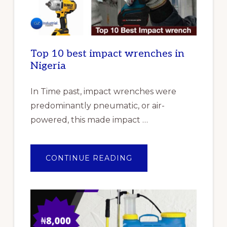
Top 10 best impact wrenches in
Nigeria
In Time past, impact wrenches were
predominantly pneumatic, or air-
powered, this made impact …
ABOUT
CONTINUE READING
TOP
10
BEST
IMPACT
WRENCHES
IN
NIGERIA