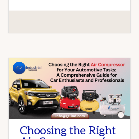
AUTOMOTIVE
AIR
TOOLS
AND
PNEUMATIC
EQUIPMENT
Choosing the Right