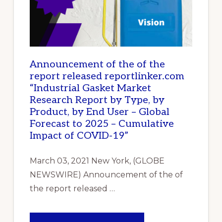
Announcement of the of the
report released reportlinker.com
“Industrial Gasket Market
Research Report by Type, by
Product, by End User – Global
Forecast to 2025 – Cumulative
Impact of COVID-19”
March 03, 2021 New York, (GLOBE
NEWSWIRE) Announcement of the of
the report released …