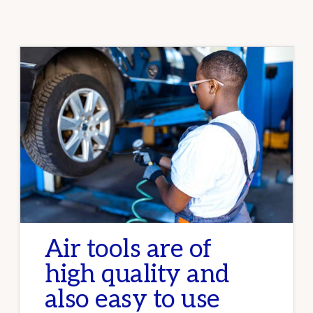
GUIDE
FOR
CAR
ENTHUSIASTS
AND
PROFESSIONALS
Air tools are of
high quality and
also easy to use