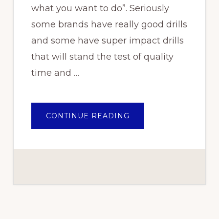
what you want to do”. Seriously
some brands have really good drills
and some have super impact drills
that will stand the test of quality
time and …
ABOUT
CONTINUE READING
BEST
CORDLESS
POWER
TOOL
BRAND
IN
NIGERIA