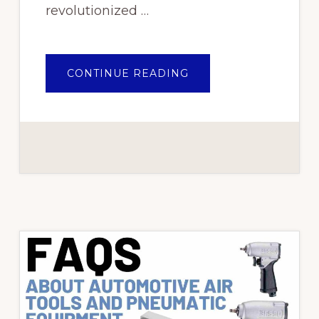
revolutionized …
ABOUT
CONTINUE READING
MASTERING
THE
POWER
OF
AIR:
ESSENTIAL
PNEUMATIC
TOOLS
FOR
EVERY
AUTOMOTIVE
WORKSHOP