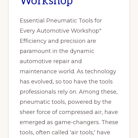
Workshop
Essential Pneumatic Tools for
Every Automotive Workshop"
Efficiency and precision are
paramount in the dynamic
automotive repair and
maintenance world. As technology
has evolved, so too have the tools
professionals rely on. Among these,
pneumatic tools, powered by the
sheer force of compressed air, have
emerged as game-changers. These
tools, often called 'air tools,' have