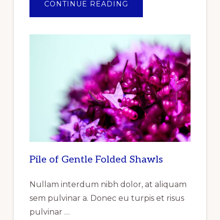
ABOUT
CONTINUE READING
ANNOUNCEMENT
OF
THE
OF
THE
REPORT
RELEASED
REPORTLINKER.COM
“INDUSTRIAL
GASKET
MARKET
RESEARCH
REPORT
BY
TYPE,
BY
PRODUCT,
BY
END
USER
–
GLOBAL
Pile of Gentle Folded Shawls
FORECAST
TO
2025
–
Nullam interdum nibh dolor, at aliquam
CUMULATIVE
IMPACT
sem pulvinar a. Donec eu turpis et risus
OF
COVID-
pulvinar …
19”