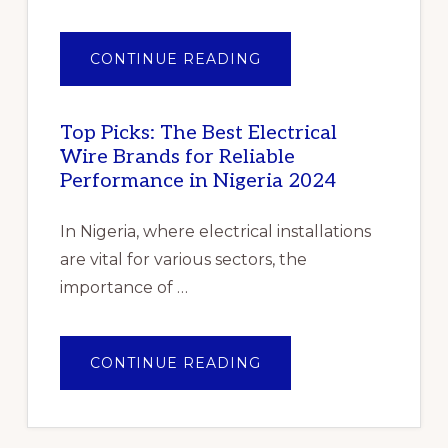
ABOUT
CONTINUE READING
PILE
OF
GENTLE
FOLDED
SHAWLS
Top Picks: The Best Electrical
Wire Brands for Reliable
Performance in Nigeria 2024
In Nigeria, where electrical installations
are vital for various sectors, the
importance of …
ABOUT
CONTINUE READING
TOP
PICKS:
THE
BEST
ELECTRICAL
WIRE