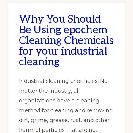
Why You Should
Be Using epochem
Cleaning Chemicals
for your industrial
cleaning
Industrial cleaning chemicals. No
matter the industry, all
organizations have a cleaning
method for cleaning and removing
dirt, grime, grease, rust, and other
harmful particles that are not