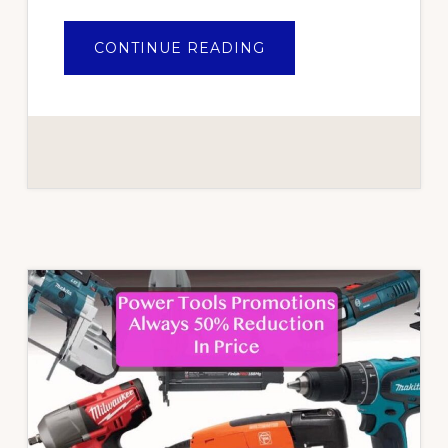
ABOUT
CONTINUE READING
AIR
TOOLS
ARE
OF
HIGH
QUALITY
AND
ALSO
EASY
TO
USE