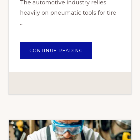
The automotive industry relies
heavily on pneumatic tools for tire
…
ABOUT
CONTINUE READING
INDUSTRIES
THAT
BENEFIT
FROM
PNEUMATIC
TOOLS