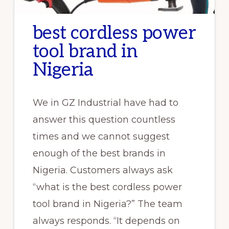
best cordless power
tool brand in
Nigeria
We in GZ Industrial have had to
answer this question countless
times and we cannot suggest
enough of the best brands in
Nigeria. Customers always ask
“what is the best cordless power
tool brand in Nigeria?” The team
always responds. “It depends on