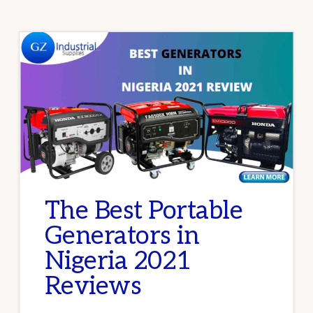
The Best Portable
Generators in
Nigeria 2021
Reviews