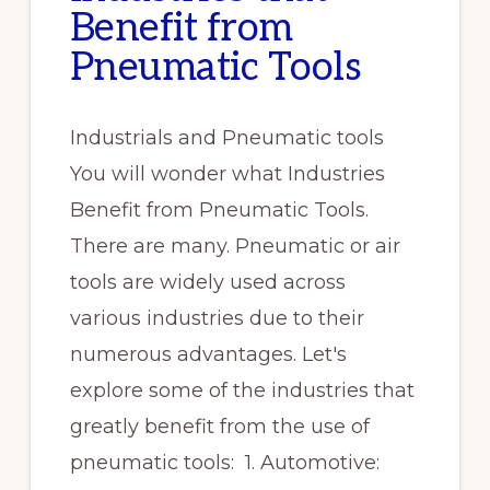
Benefit from
Pneumatic Tools
Industrials and Pneumatic tools
You will wonder what Industries
Benefit from Pneumatic Tools.
There are many. Pneumatic or air
tools are widely used across
various industries due to their
numerous advantages. Let's
explore some of the industries that
greatly benefit from the use of
pneumatic tools: 1. Automotive: