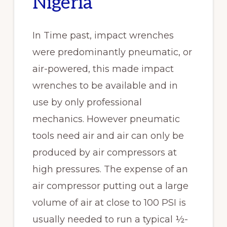
Nigeria
In Time past, impact wrenches
were predominantly pneumatic, or
air-powered, this made impact
wrenches to be available and in
use by only professional
mechanics. However pneumatic
tools need air and air can only be
produced by air compressors at
high pressures. The expense of an
air compressor putting out a large
volume of air at close to 100 PSI is
usually needed to run a typical ½-