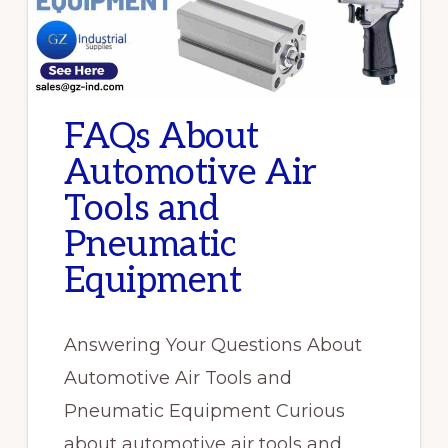
FAQs About
Automotive Air
Tools and
Pneumatic
Equipment
Answering Your Questions About
Automotive Air Tools and
Pneumatic Equipment Curious
about automotive air tools and