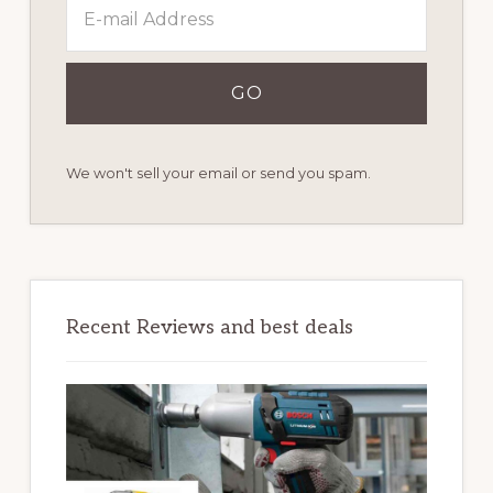
We won't sell your email or send you spam.
Recent Reviews and best deals