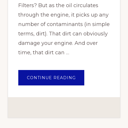
Filters? But as the oil circulates
through the engine, it picks up any
number of contaminants (in simple
terms, dirt). That dirt can obviously
damage your engine. And over
time, that dirt can …
ABOUT
CONTINUE READING
HOW
FREQUENTLY
SHOULD
YOU
CHANGE
OIL
FILTERS