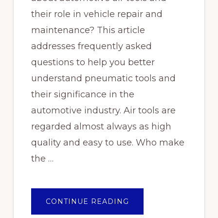
their role in vehicle repair and
maintenance? This article
addresses frequently asked
questions to help you better
understand pneumatic tools and
their significance in the
automotive industry. Air tools are
regarded almost always as high
quality and easy to use. Who make
the …
ABOUT
CONTINUE READING
FAQS
ABOUT