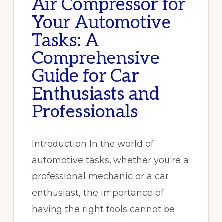
Air Compressor for
Your Automotive
Tasks: A
Comprehensive
Guide for Car
Enthusiasts and
Professionals
Introduction In the world of
automotive tasks, whether you're a
professional mechanic or a car
enthusiast, the importance of
having the right tools cannot be