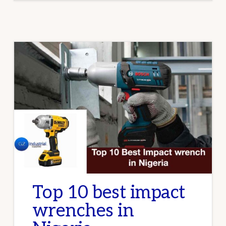
INDUSTRIAL
CLEANING
Top 10 best impact
wrenches in