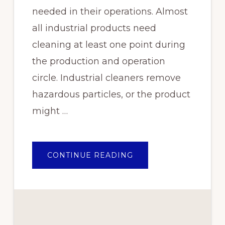
needed in their operations. Almost
all industrial products need
cleaning at least one point during
the production and operation
circle. Industrial cleaners remove
hazardous particles, or the product
might …
ABOUT
CONTINUE READING
WHY
YOU
SHOULD
BE
USING
EPOCHEM
CLEANING
CHEMICALS
FOR
YOUR