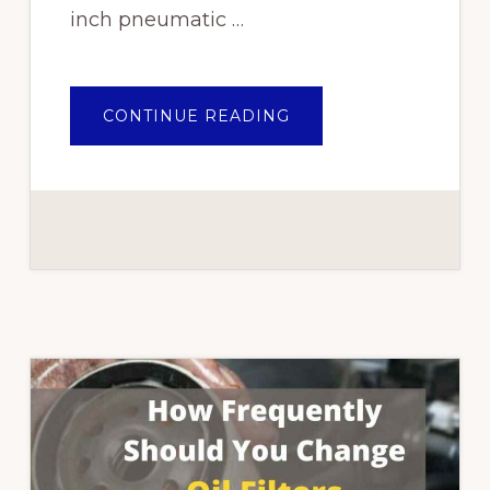
inch pneumatic …
ABOUT
CONTINUE READING
TOP
10
BEST
IMPACT
WRENCHES
IN
NIGERIA