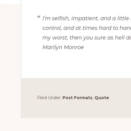
I’m selfish, impatient, and a littl
control, and at times hard to han
my worst, then you sure as hell d
Marilyn Monroe
Filed Under:
Post Formats
,
Quote