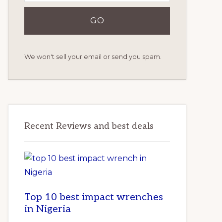
We won't sell your email or send you spam.
Recent Reviews and best deals
Top 10 best impact wrenches
in Nigeria