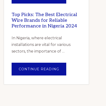
–
PILE
GLOBAL
OF
FORECAST
GENTLE
TO
FOLDED
2025
SHAWLS
Top Picks: The Best Electrical
–
Wire Brands for Reliable
CUMULATIVE
IMPACT
Performance in Nigeria 2024
OF
COVID-
19”
In Nigeria, where electrical
installations are vital for various
sectors, the importance of …
ABOUT
CONTINUE READING
TOP
PICKS:
THE
BEST
ELECTRICAL
WIRE
BRANDS
FOR
RELIABLE
PERFORMANCE
IN