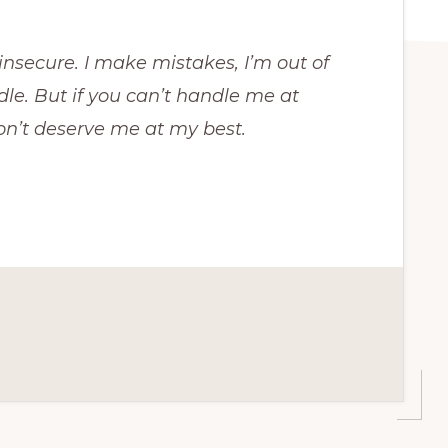
e insecure. I make mistakes, I’m out of
dle. But if you can’t handle me at
on’t deserve me at my best.