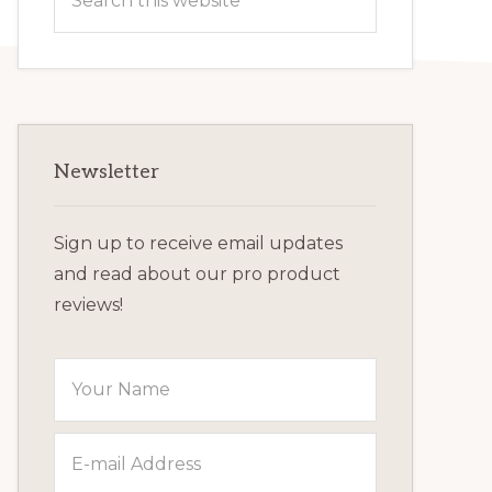
this
website
Newsletter
Sign up to receive email updates
and read about our pro product
reviews!