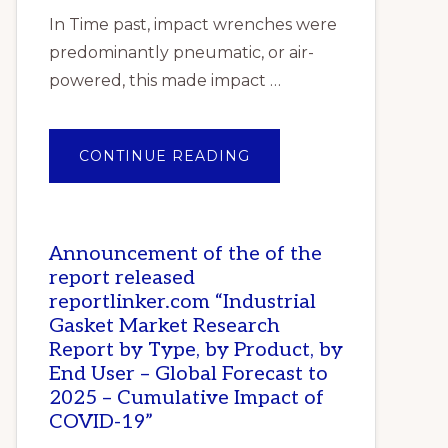
In Time past, impact wrenches were
predominantly pneumatic, or air-
powered, this made impact …
ABOUT
CONTINUE READING
TOP
10
BEST
IMPACT
WRENCHES
IN
Announcement of the of the
NIGERIA
report released
reportlinker.com “Industrial
Gasket Market Research
Report by Type, by Product, by
End User – Global Forecast to
2025 – Cumulative Impact of
COVID-19”