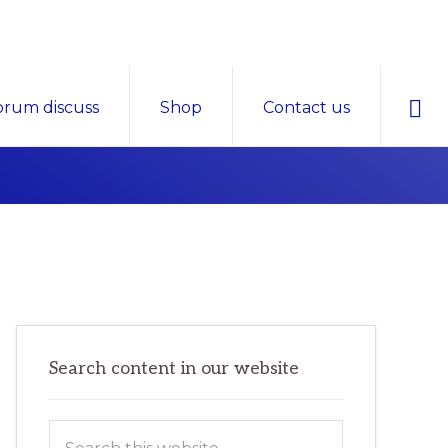
Sho
orum discuss
Shop
Contact us
Sear
Primary
Search content in our website
Sidebar
Search