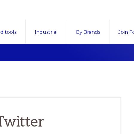
d tools
Industrial
By Brands
Join F
Twitter