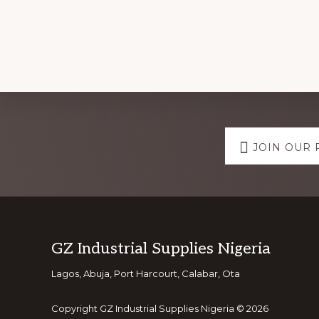
Explore
JOIN OUR 
more
Footer
GZ Industrial Supplies Nigeria
Lagos, Abuja, Port Harcourt, Calabar, Ota
Copyright GZ Industrial Supplies Nigeria © 2026