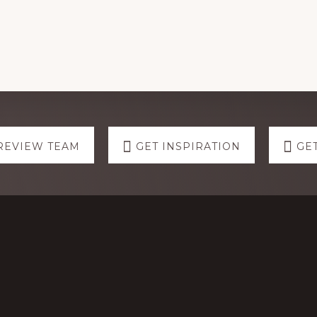
REVIEW TEAM
GET INSPIRATION
GE