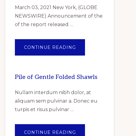
March 03, 2021 New York, (GLOBE
NEWSWIRE) Announcement of the
of the report released …
ABOUT
CONTINUE READING
ANNOUNCEMENT
OF
THE
OF
THE
REPORT
Pile of Gentle Folded Shawls
RELEASED
REPORTLINKER.COM
“INDUSTRIAL
GASKET
Nullam interdum nibh dolor, at
MARKET
RESEARCH
aliquam sem pulvinar a. Donec eu
REPORT
BY
turpis et risus pulvinar …
TYPE,
BY
PRODUCT,
BY
END
USER
ABOUT
CONTINUE READING