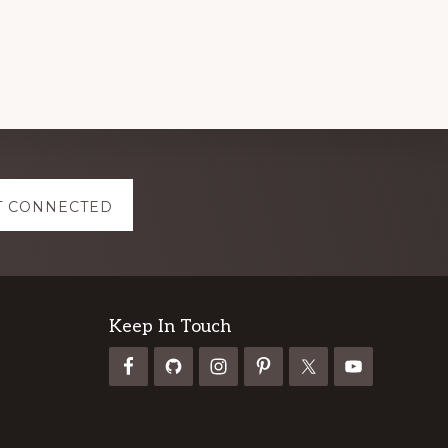
NIGERIA
2024
T CONNECTED
Keep In Touch