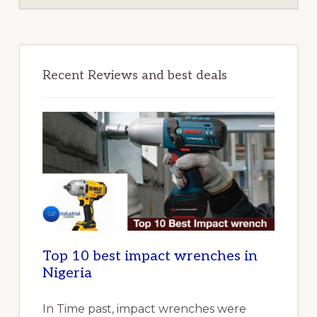
Recent Reviews and best deals
Top 10 best impact wrenches in
Nigeria
In Time past, impact wrenches were