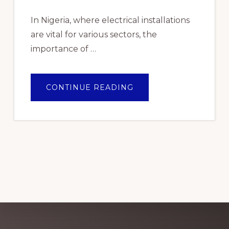
In Nigeria, where electrical installations
are vital for various sectors, the
importance of …
ABOUT
CONTINUE READING
TOP
PICKS:
THE
BEST
ELECTRICAL
WIRE
BRANDS
FOR
RELIABLE
PERFORMANCE
IN
NIGERIA
2024