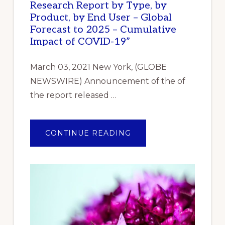
Research Report by Type, by
Product, by End User – Global
Forecast to 2025 – Cumulative
Impact of COVID-19”
March 03, 2021 New York, (GLOBE
NEWSWIRE) Announcement of the of
the report released …
ABOUT
CONTINUE READING
ANNOUNCEMENT
OF
THE
OF
THE
REPORT
RELEASED
REPORTLINKER.COM
“INDUSTRIAL
GASKET
MARKET
RESEARCH
REPORT