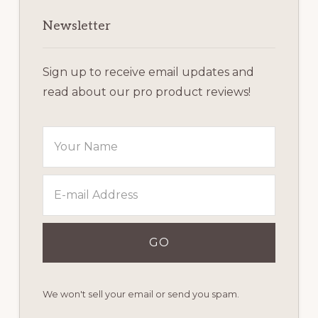
Newsletter
Sign up to receive email updates and
read about our pro product reviews!
We won't sell your email or send you spam.