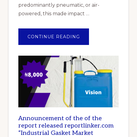
predominantly pneumatic, or air-
powered, this made impact …
ABOUT
CONTINUE READING
TOP
10
BEST
IMPACT
WRENCHES
IN
NIGERIA
Announcement of the of the
report released reportlinker.com
“Industrial Gasket Market