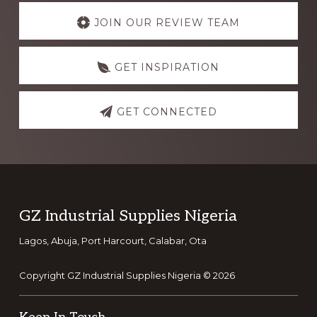
Explore
more
JOIN OUR REVIEW TEAM
GET INSPIRATION
GET CONNECTED
Footer
GZ Industrial Supplies Nigeria
Lagos, Abuja, Port Harcourt, Calabar, Ota
Copyright GZ Industrial Supplies Nigeria © 2026