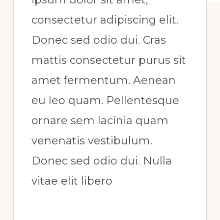
consectetur adipiscing elit.
Donec sed odio dui. Cras
mattis consectetur purus sit
amet fermentum. Aenean
eu leo quam. Pellentesque
ornare sem lacinia quam
venenatis vestibulum.
Donec sed odio dui. Nulla
vitae elit libero