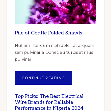
BY
TYPE,
BY
PRODUCT,
BY
END
USER
–
GLOBAL
Pile of Gentle Folded Shawls
FORECAST
TO
2025
–
Nullam interdum nibh dolor, at aliquam
CUMULATIVE
IMPACT
sem pulvinar a. Donec eu turpis et risus
OF
COVID-
pulvinar …
19”
ABOUT
CONTINUE READING
PILE
OF
GENTLE
FOLDED
SHAWLS
Top Picks: The Best Electrical
Wire Brands for Reliable
Performance in Nigeria 2024