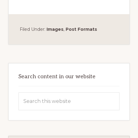
Filed Under:
Images
,
Post Formats
Primary
Sidebar
Search content in our website
Search
this
website