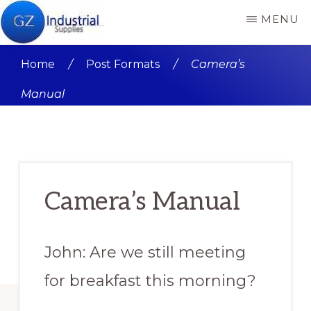
Skip
Skip
MENU
to
to
GZ
GZ
main
primary
INDUSTRIAL
Home
/
Post Formats
/
Camera’s
SUPPLIES
Industrial
content
sidebar
PRODUCT
Manual
Supplies
REVIEWS
Nigeria
Product
reviews
and
Camera’s Manual
buying
guide
John: Are we still meeting
for breakfast this morning?