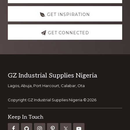
GET INSPIRATION
GET CONNECTED
Footer
GZ Industrial Supplies Nigeria
Lagos, Abuja, Port Harcourt, Calabar, Ota
Copyright GZ Industrial Supplies Nigeria © 2026
Keep In Touch