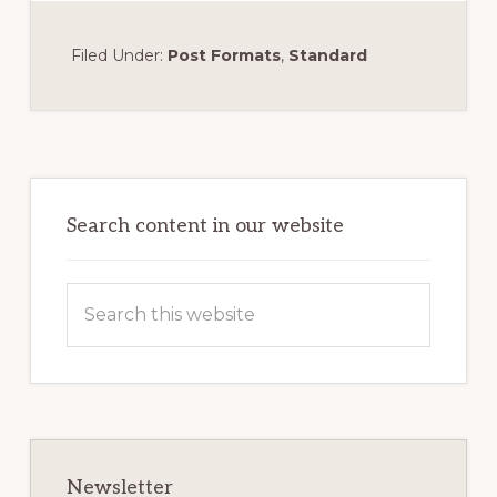
Filed Under:
Post Formats
,
Standard
Primary
Sidebar
Search content in our website
Search
this
website
Newsletter