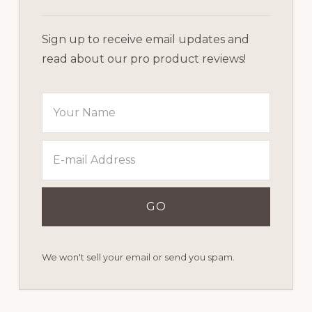
Sign up to receive email updates and
read about our pro product reviews!
We won't sell your email or send you spam.