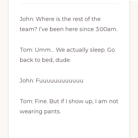
John: Where is the rest of the
team? I’ve been here since 3:00am.
Tom: Umm… We actually sleep. Go
back to bed, dude.
John: Fuuuuuuuuuuuu
Tom: Fine. But if I show up, I am not
wearing pants.