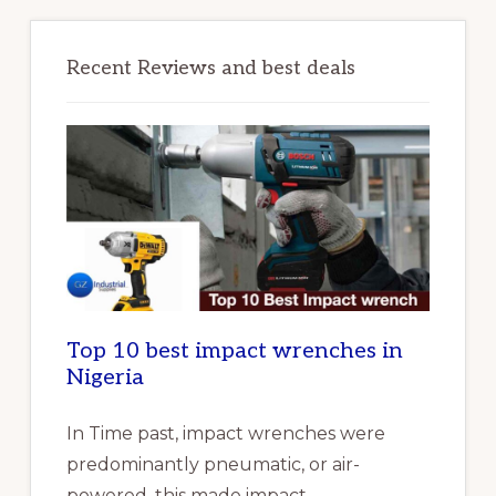
Recent Reviews and best deals
Top 10 best impact wrenches in
Nigeria
In Time past, impact wrenches were
predominantly pneumatic, or air-
powered, this made impact …