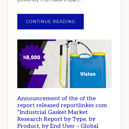
ABOUT
CONTINUE READING
TOP
10
BEST
IMPACT
WRENCHES
IN
NIGERIA
Announcement of the of the
report released reportlinker.com
“Industrial Gasket Market
Research Report by Type, by
Product, by End User – Global