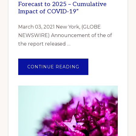
Forecast to 2025 – Cumulative
Impact of COVID-19”
March 03, 2021 New York, (GLOBE
NEWSWIRE) Announcement of the of
the report released …
ABOUT
CONTINUE READING
ANNOUNCEMENT
OF
THE
OF
THE
REPORT
RELEASED
REPORTLINKER.COM
“INDUSTRIAL
GASKET
MARKET
RESEARCH
REPORT
BY
TYPE,
BY