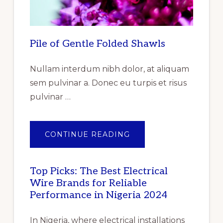
PRODUCT,
BY
END
USER
–
GLOBAL
Pile of Gentle Folded Shawls
FORECAST
TO
2025
–
Nullam interdum nibh dolor, at aliquam
CUMULATIVE
IMPACT
sem pulvinar a. Donec eu turpis et risus
OF
COVID-
pulvinar …
19”
ABOUT
CONTINUE READING
PILE
OF
GENTLE
FOLDED
SHAWLS
Top Picks: The Best Electrical
Wire Brands for Reliable
Performance in Nigeria 2024
In Nigeria, where electrical installations