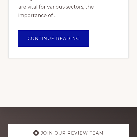
are vital for various sectors, the
importance of …
ABOUT
CONTINUE READING
TOP
PICKS:
THE
BEST
ELECTRICAL
WIRE
BRANDS
FOR
RELIABLE
PERFORMANCE
IN
NIGERIA
2024
Explore
more
JOIN OUR REVIEW TEAM