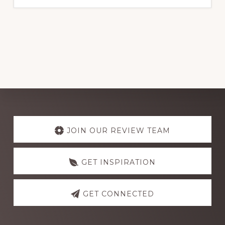
BEST
ELECTRICAL
WIRE
BRANDS
FOR
RELIABLE
PERFORMANCE
IN
NIGERIA
2024
Explore
more
JOIN OUR REVIEW TEAM
GET INSPIRATION
GET CONNECTED