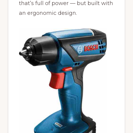
that’s full of power — but built with
an ergonomic design.