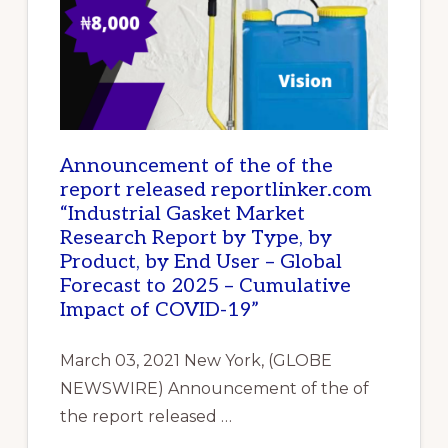
Announcement of the of the
report released reportlinker.com
“Industrial Gasket Market
Research Report by Type, by
Product, by End User – Global
Forecast to 2025 – Cumulative
Impact of COVID-19”
March 03, 2021 New York, (GLOBE
NEWSWIRE) Announcement of the of
the report released …