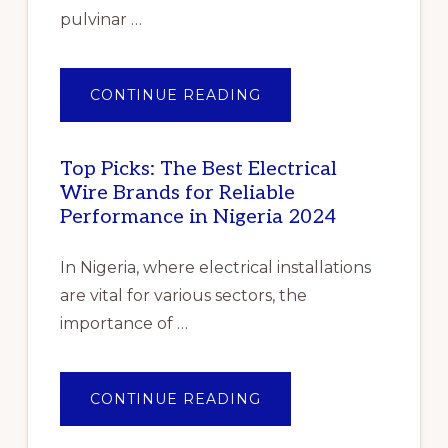
OF
COVID-
pulvinar …
19”
ABOUT
CONTINUE READING
PILE
OF
GENTLE
FOLDED
SHAWLS
Top Picks: The Best Electrical
Wire Brands for Reliable
Performance in Nigeria 2024
In Nigeria, where electrical installations
are vital for various sectors, the
importance of …
ABOUT
CONTINUE READING
TOP
PICKS:
THE