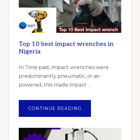
Top 10 best impact wrenches in
Nigeria
In Time past, impact wrenches were
predominantly pneumatic, or air-
powered, this made impact …
ABOUT
CONTINUE READING
TOP
10
BEST
IMPACT
WRENCHES
IN
NIGERIA