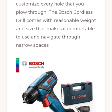
customize every hole that you
plow through. The Bosch Cordless
Drill comes with reasonable weight
and size that makes it comfortable
to use and navigate through
narrow spaces.