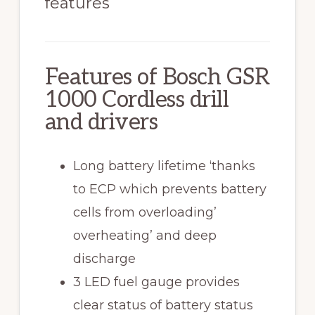
features
Features of Bosch GSR
1000 Cordless drill
and drivers
Long battery lifetime ‘thanks
to ECP which prevents battery
cells from overloading’
overheating’ and deep
discharge
3 LED fuel gauge provides
clear status of battery status