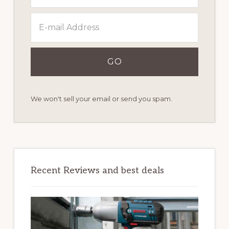
We won't sell your email or send you spam.
Recent Reviews and best deals