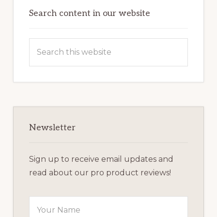
Sidebar
Search content in our website
Search
this
website
Newsletter
Sign up to receive email updates and
read about our pro product reviews!