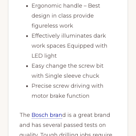
Ergonomic handle – Best
design in class provide
figureless work
Effectively illuminates dark
work spaces Equipped with
LED light
Easy change the screw bit
with Single sleeve chuck
Precise screw driving with
motor brake function
The
Bosch bran
d is a great brand
and has several passed tests on
quality. Tough drilling jobs require