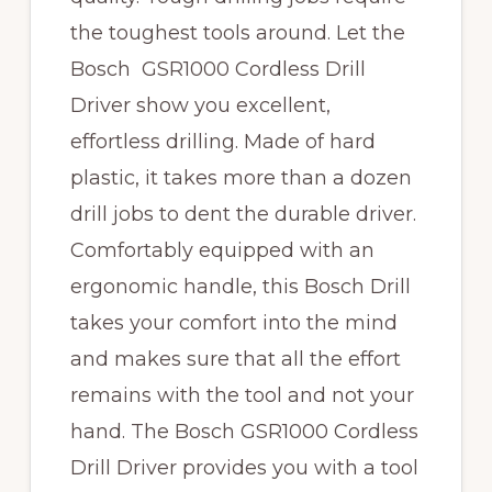
the toughest tools around. Let the
Bosch GSR1000 Cordless Drill
Driver show you excellent,
effortless drilling. Made of hard
plastic, it takes more than a dozen
drill jobs to dent the durable driver.
Comfortably equipped with an
ergonomic handle, this Bosch Drill
takes your comfort into the mind
and makes sure that all the effort
remains with the tool and not your
hand. The Bosch GSR1000 Cordless
Drill Driver provides you with a tool