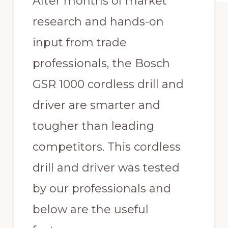
After months of market
research and hands-on
input from trade
professionals, the Bosch
GSR 1000 cordless drill and
driver are smarter and
tougher than leading
competitors. This cordless
drill and driver was tested
by our professionals and
below are the useful