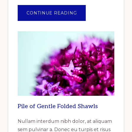
ABOUT
CONTINUE READING
ANNOUNCEMENT
OF
THE
OF
THE
REPORT
RELEASED
REPORTLINKER.COM
“INDUSTRIAL
GASKET
MARKET
RESEARCH
REPORT
BY
TYPE,
BY
PRODUCT,
BY
END
USER
–
GLOBAL
Pile of Gentle Folded Shawls
FORECAST
TO
2025
–
Nullam interdum nibh dolor, at aliquam
CUMULATIVE
IMPACT
sem pulvinar a. Donec eu turpis et risus