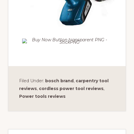
Filed Under:
bosch brand
,
carpentry tool
reviews
,
cordless power tool reviews
,
Power tools reviews
Primary