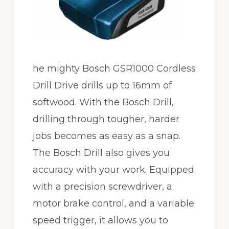
he mighty Bosch GSR1000 Cordless
Drill Drive drills up to 16mm of
softwood. With the Bosch Drill,
drilling through tougher, harder
jobs becomes as easy as a snap.
The Bosch Drill also gives you
accuracy with your work. Equipped
with a precision screwdriver, a
motor brake control, and a variable
speed trigger, it allows you to